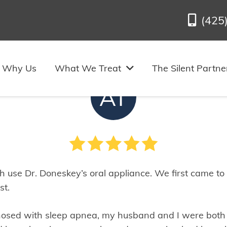
(425
m C.’s Review of Us in Bel
Why Us
What We Treat
The Silent Partne
AT
 use Dr. Doneskey’s oral appliance. We first came to
st.
osed with sleep apnea, my husband and I were bot