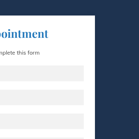
pointment
plete this form