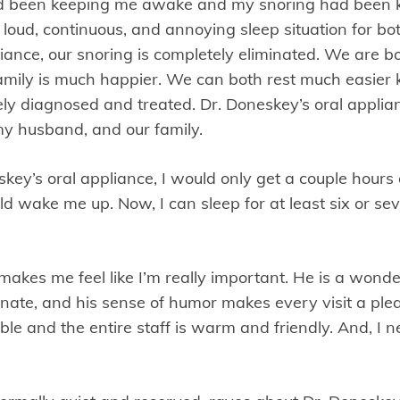
had been keeping me awake and my snoring had been 
a loud, continuous, and annoying sleep situation for bo
iance, our snoring is completely eliminated. We are bo
family is much happier. We can both rest much easier
ly diagnosed and treated. Dr. Doneskey’s oral appli
, my husband, and our family.
key’s oral appliance, I would only get a couple hours 
 wake me up. Now, I can sleep for at least six or se
kes me feel like I’m really important. He is a wonder
ate, and his sense of humor makes every visit a ple
le and the entire staff is warm and friendly. And, I n