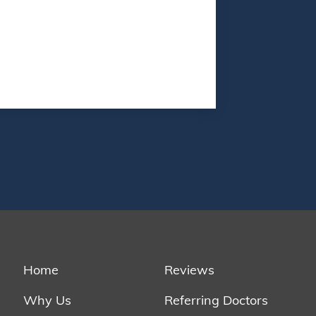
Home
Reviews
Why Us
Referring Doctors