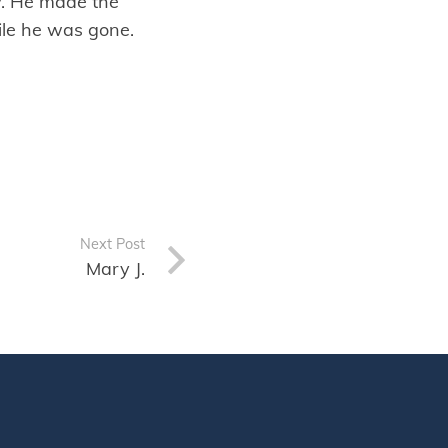
y. He made the
hile he was gone.
Next Post
Mary J.