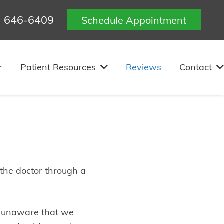
) 646-6409
Schedule Appointment
levue, WA
r
Patient Resources
Reviews
Contact
 the doctor through a
h unaware that we