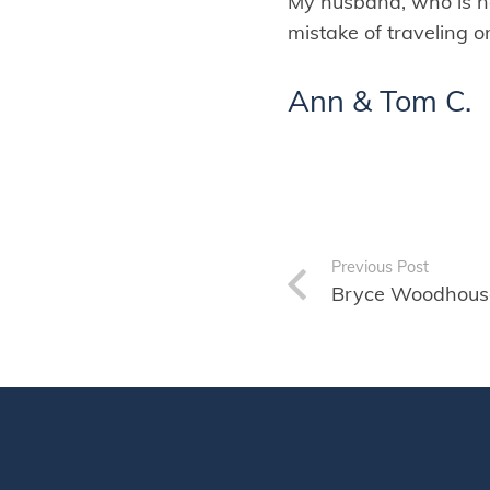
My husband, who is n
mistake of traveling o
Ann & Tom C.
Previous Post
Bryce Woodhous