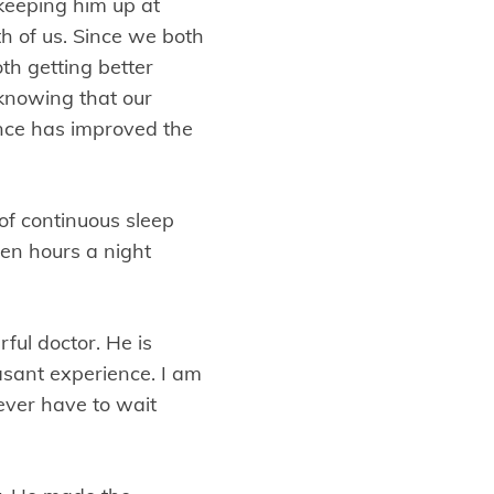
keeping him up at
th of us. Since we both
th getting better
 knowing that our
ance has improved the
of continuous sleep
ven hours a night
ful doctor. He is
asant experience. I am
ever have to wait