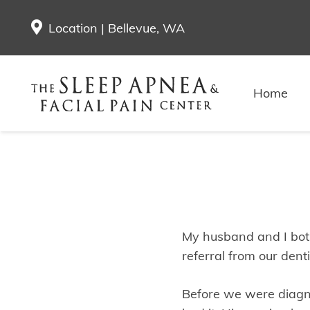
Location | Bellevue, WA
Ann & To
Home
My husband and I both
referral from our denti
Before we were diagn