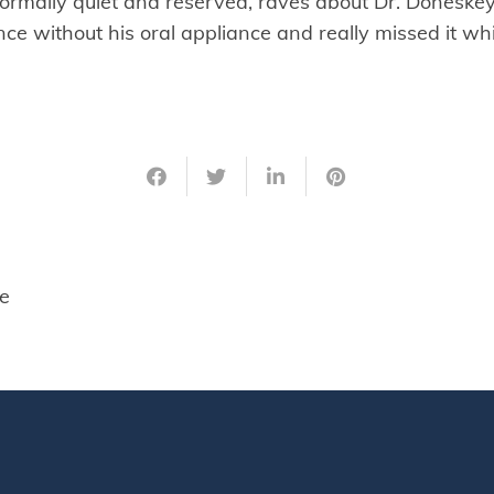
ormally quiet and reserved, raves about Dr. Doneske
nce without his oral appliance and really missed it w
e