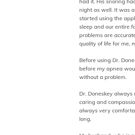
had it. His snoring 
night as well. It was 
started using the appl
sleep and our entire 
problems are accurate
quality of life for me
Before using Dr. Dones
before my apnea would
without a problem.
Dr. Doneskey always ma
caring and compassion
always very comfortab
long.