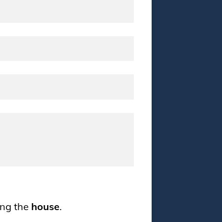
ing the
house
.