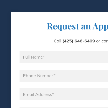
Request an Ap
Call
(425) 646-6409
or com
Name
*
Phone
*
Email
*