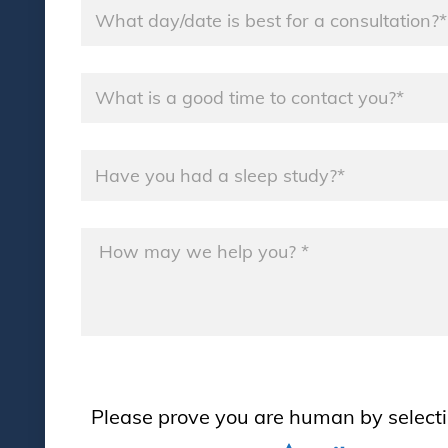
Consultation
Day
*
Good
Time
*
Sleep
Study
*
Message
*
Please prove you are human by select
Please