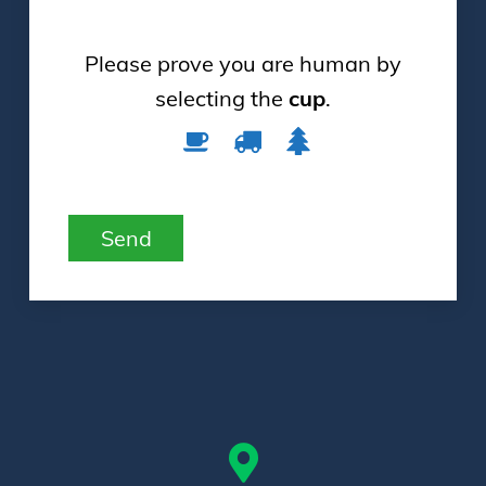
Please prove you are human by
selecting the
cup
.
Please
1
2
3
prove
you
are
Send
human
by
selecting
the
cup.