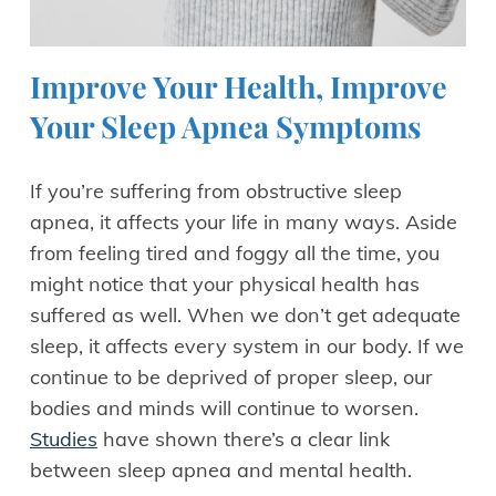
Improve Your Health, Improve
Your Sleep Apnea Symptoms
If you’re suffering from obstructive sleep
apnea, it affects your life in many ways. Aside
from feeling tired and foggy all the time, you
might notice that your physical health has
suffered as well. When we don’t get adequate
sleep, it affects every system in our body. If we
continue to be deprived of proper sleep, our
bodies and minds will continue to worsen.
Studies
have shown there’s a clear link
between sleep apnea and mental health.