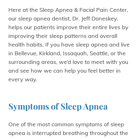
Here at the Sleep Apnea & Facial Pain Center,
our sleep apnea dentist, Dr. Jeff Doneskey,
helps our patients improve their entire lives by
improving their sleep patterns and overall
health habits. If you have sleep apnea and live
in Bellevue, Kirkland, Issaquah, Seattle, or the
surrounding areas, we’d love to meet with you
and see how we can help you feel better in
every way.
Symptoms of Sleep Apnea
One of the most common symptoms of sleep
apnea is interrupted breathing throughout the