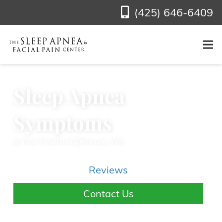
(425) 646-6409
Sleep Apnea
Symptoms
& Your Health in Bellevue, WA
Reviews
Contact Us