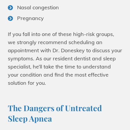
Nasal congestion
Pregnancy
If you fall into one of these high-risk groups,
we strongly recommend scheduling an
appointment with Dr. Doneskey to discuss your
symptoms. As our resident dentist and sleep
specialist, he’ll take the time to understand
your condition and find the most effective
solution for you.
The Dangers of Untreated
Sleep Apnea