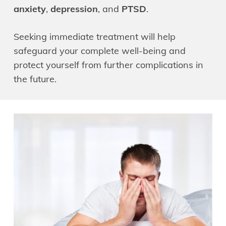
anxiety
,
depression
, and
PTSD
.
Seeking immediate treatment will help
safeguard your complete well-being and
protect yourself from further complications in
the future.