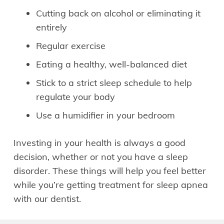
Cutting back on alcohol or eliminating it
entirely
Regular exercise
Eating a healthy, well-balanced diet
Stick to a strict sleep schedule to help
regulate your body
Use a humidifier in your bedroom
Investing in your health is always a good
decision, whether or not you have a sleep
disorder. These things will help you feel better
while you’re getting treatment for sleep apnea
with our dentist.