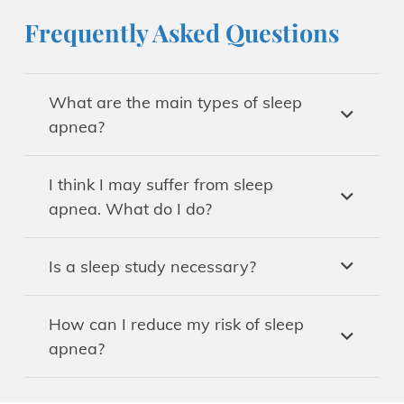
Frequently Asked Questions
What are the main types of sleep
apnea?
I think I may suffer from sleep
apnea. What do I do?
Is a sleep study necessary?
How can I reduce my risk of sleep
apnea?