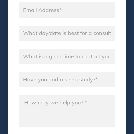
Email
*
Name
*
Name
*
Name
*
Message
*