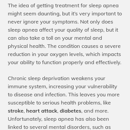
The idea of getting treatment for sleep apnea
might seem daunting, but it’s very important to
never ignore your symptoms. Not only does
sleep apnea affect your quality of sleep, but it
can also take a toll on your mental and
physical health. The condition causes a severe
reduction in your oxygen levels, which impacts
your ability to function properly and effectively.
Chronic sleep deprivation weakens your
immune system, increasing your vulnerability
to disease and infection. This leaves you more
susceptible to serious health problems, like
stroke
,
heart attack
,
diabetes
, and more.
Unfortunately, sleep apnea has also been
linked to several mental disorders, such as