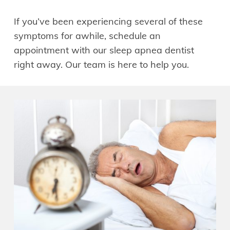
If you’ve been experiencing several of these
symptoms for awhile, schedule an
appointment with our sleep apnea dentist
right away. Our team is here to help you.