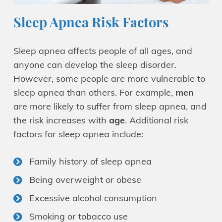
Sleep Apnea Risk Factors
Sleep apnea affects people of all ages, and
anyone can develop the sleep disorder.
However, some people are more vulnerable to
sleep apnea than others. For example,
men
are more likely to suffer from sleep apnea, and
the risk increases with
age
. Additional risk
factors for sleep apnea include:
Family history of sleep apnea
Being overweight or obese
Excessive alcohol consumption
Smoking or tobacco use