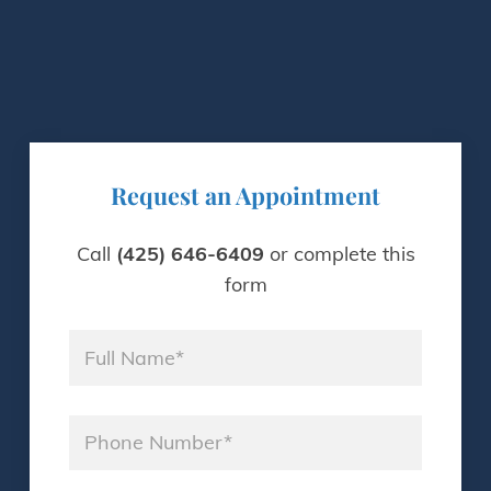
Request an Appointment
Call
(425) 646-6409
or complete this
form
Name
*
Phone
*