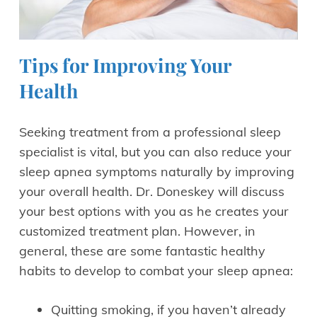
Tips for Improving Your
Health
Seeking treatment from a professional sleep
specialist is vital, but you can also reduce your
sleep apnea symptoms naturally by improving
your overall health. Dr. Doneskey will discuss
your best options with you as he creates your
customized treatment plan. However, in
general, these are some fantastic healthy
habits to develop to combat your sleep apnea:
Quitting smoking, if you haven’t already