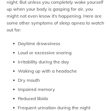
night. But unless you completely wake yourself
up when your body is gasping for air, you
might not even know it’s happening. Here are
some other symptoms of sleep apnea to watch
out for:
Daytime drowsiness
Loud or excessive snoring
Irritability during the day
Waking up with a headache
Dry mouth
Impaired memory
Reduced libido
Frequent urination during the night