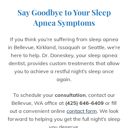
Say Goodbye to Your Sleep
Apnea Symptoms
If you think you’re suffering from sleep apnea
in Bellevue, Kirkland, Issaquah or Seattle, we’re
here to help. Dr. Doneskey, your sleep apnea
dentist, provides custom treatments that allow
you to achieve a restful night’s sleep once
again.
To schedule your
consultation
, contact our
Bellevue, WA office at
(425) 646-6409
or fill
out a convenient online
contact form
. We look
forward to helping you get the full night’s sleep
you deserve.