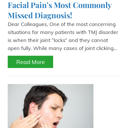
Facial Pain’s Most Commonly
Missed Diagnosis!
Dear Colleagues, One of the most concerning
situations for many patients with TMJ disorder
is when their joint “locks” and they cannot
open fully. While many cases of joint clicking…
Read More