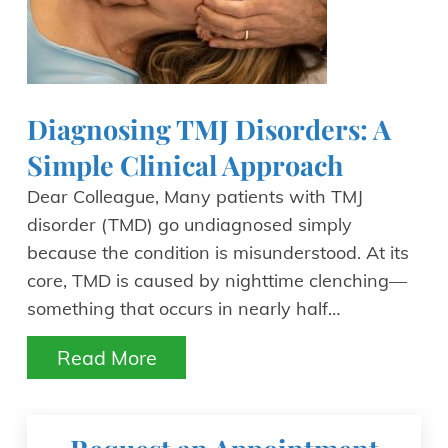
Diagnosing TMJ Disorders: A
Simple Clinical Approach
Dear Colleague, Many patients with TMJ
disorder (TMD) go undiagnosed simply
because the condition is misunderstood. At its
core, TMD is caused by nighttime clenching—
something that occurs in nearly half…
Read More