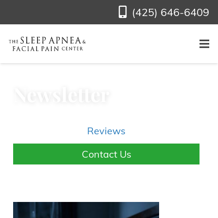
(425) 646-6409
Newsletter
Reviews
Contact Us