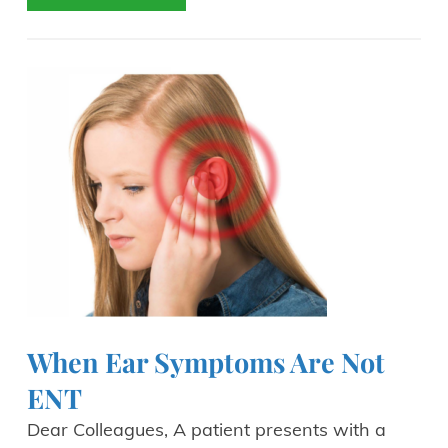
When Ear Symptoms Are Not
ENT
Dear Colleagues, A patient presents with a