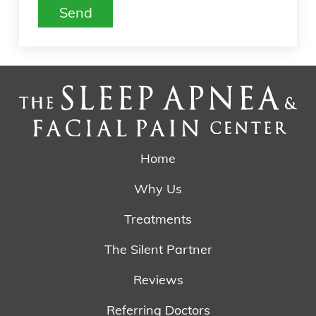
are
Send
human
by
selecting
the
house.
Home
Why Us
Treatments
The Silent Partner
Reviews
Referring Doctors