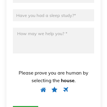
Name
*
Message
*
Please prove you are human by
selecting the
house
.
Please
1
2
3
prove
you