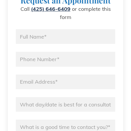
Request an Appointment
Call
(425) 646-6409
or complete this
form
Name
*
Phone
*
Email
*
Name
*
Name
*