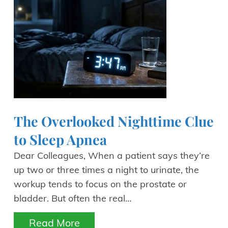
The Overlooked Nighttime Clue
to Sleep Apnea
Dear Colleagues, When a patient says they’re
up two or three times a night to urinate, the
workup tends to focus on the prostate or
bladder. But often the real…
Read More