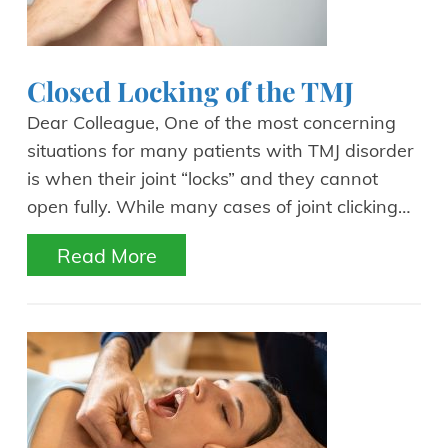
Closed Locking of the TMJ
Dear Colleague, One of the most concerning
situations for many patients with TMJ disorder
is when their joint “locks” and they cannot
open fully. While many cases of joint clicking…
Read More