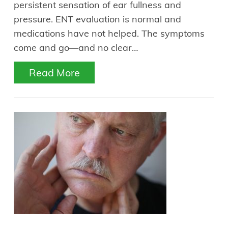
persistent sensation of ear fullness and
pressure. ENT evaluation is normal and
medications have not helped. The symptoms
come and go—and no clear…
Read More