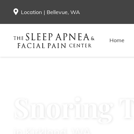
Location | Bellevue, WA
Home
Snoring 
in Kirkland, WA