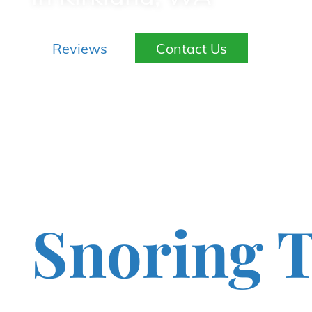
Reviews
Contact Us
Snoring T