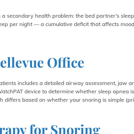
s a secondary health problem: the bed partner’s sleep 
ep per night — a cumulative deficit that affects mood,
ellevue Office
patients includes a detailed airway assessment, jaw a
atchPAT device to determine whether sleep apnea is 
ch differs based on whether your snoring is simple (p
rapy for Snoring