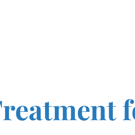
reatment f