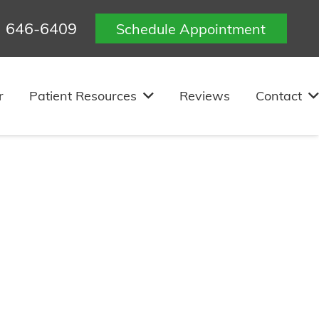
) 646-6409
Schedule Appointment
r
Patient Resources
Reviews
Contact