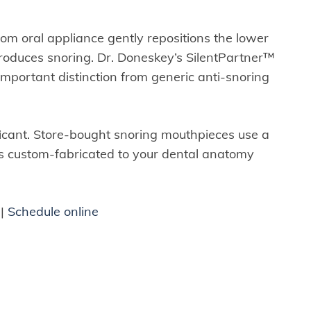
tom oral appliance gently repositions the lower
produces snoring. Dr. Doneskey’s SilentPartner™
important distinction from generic anti-snoring
ificant. Store-bought snoring mouthpieces use a
s custom-fabricated to your dental anatomy
|
Schedule online