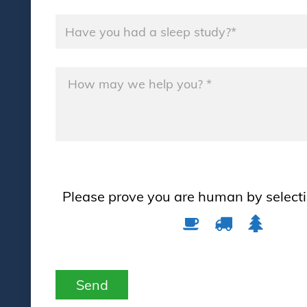
Name
*
Message
*
Please prove you are human by select
Please
1
2
3
prove
you
are
Send
human