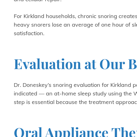
For Kirkland households, chronic snoring create
heavy snorers lose an average of one hour of sle
satisfaction.
Evaluation at Our B
Dr. Doneskey’s snoring evaluation for Kirkland 
indicated — an at-home sleep study using the W
step is essential because the treatment approa
Oral Appliance The