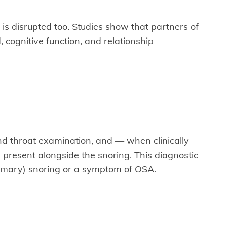
is disrupted too. Studies show that partners of
 cognitive function, and relationship
nd throat examination, and — when clinically
present alongside the snoring. This diagnostic
rimary) snoring or a symptom of OSA.