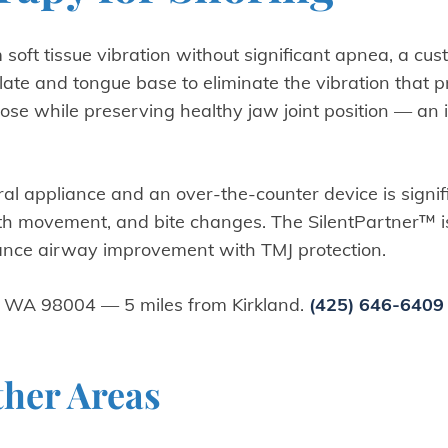
 soft tissue vibration without significant apnea, a cus
alate and tongue base to eliminate the vibration that 
rpose while preserving healthy jaw joint position — an 
oral appliance and an over-the-counter device is sign
th movement, and bite changes. The SilentPartner™ i
lance airway improvement with TMJ protection.
, WA 98004 — 5 miles from Kirkland.
(425) 646-6409
ther Areas