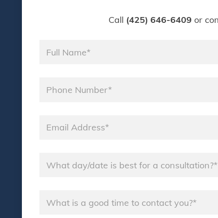
Call
(425) 646-6409
or com
Name
*
Phone
*
Email
*
Name
*
Name
*