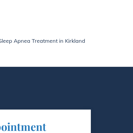
Sleep Apnea Treatment in Kirkland
pointment