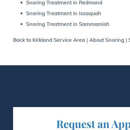
Snoring Treatment in Redmond
Snoring Treatment in Issaquah
Snoring Treatment in Sammamish
Back to Kirkland Service Area
|
About Snoring
|
Request an Ap