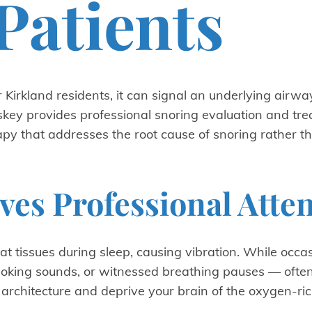
Patients
 Kirkland residents, it can signal an underlying airwa
eskey provides professional snoring evaluation and tre
apy that addresses the root cause of snoring rather th
es Professional Atte
t tissues during sleep, causing vibration. While occa
king sounds, or witnessed breathing pauses — often 
rchitecture and deprive your brain of the oxygen-ric