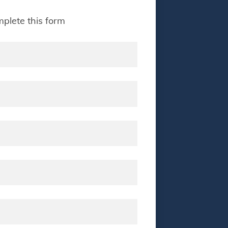
plete this form