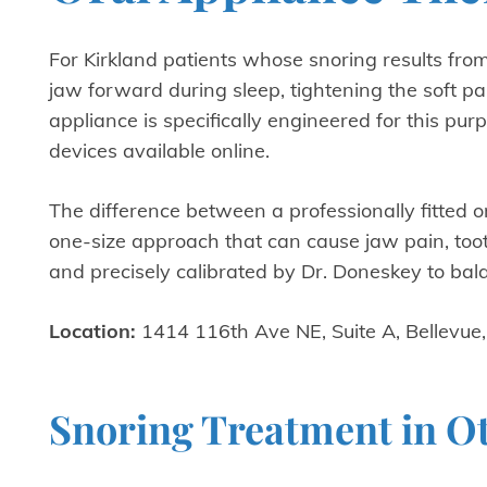
For Kirkland patients whose snoring results from
jaw forward during sleep, tightening the soft p
appliance is specifically engineered for this pu
devices available online.
The difference between a professionally fitted 
one-size approach that can cause jaw pain, too
and precisely calibrated by Dr. Doneskey to ba
Location:
1414 116th Ave NE, Suite A, Bellevue
Snoring Treatment in O