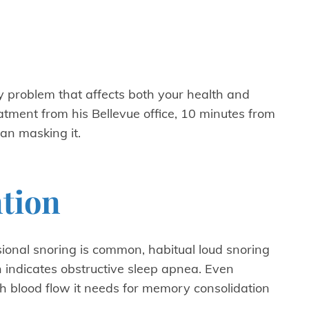
y problem that affects both your health and
atment from his Bellevue office, 10 minutes from
an masking it.
ntion
sional snoring is common, habitual loud snoring
indicates obstructive sleep apnea. Even
h blood flow it needs for memory consolidation