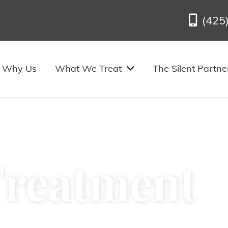
(425
Why Us
What We Treat
The Silent Partne
Treatment