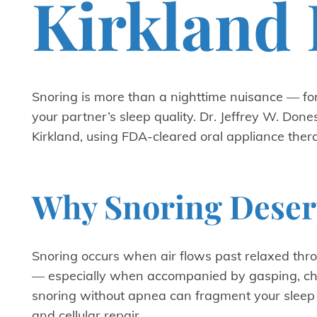
Kirkland 
Snoring is more than a nighttime nuisance — for
your partner’s sleep quality. Dr. Jeffrey W. Don
Kirkland, using FDA-cleared oral appliance ther
Why Snoring Deserv
Snoring occurs when air flows past relaxed throa
— especially when accompanied by gasping, cho
snoring without apnea can fragment your sleep a
and cellular repair.