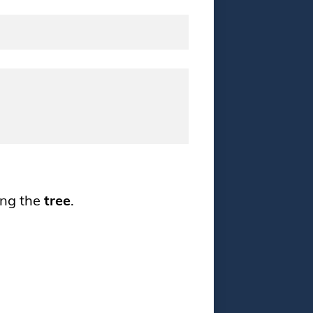
ing the
tree
.