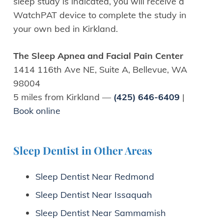
sleep study is indicated, you will receive a
WatchPAT device to complete the study in
your own bed in Kirkland.
The Sleep Apnea and Facial Pain Center
1414 116th Ave NE, Suite A, Bellevue, WA
98004
5 miles from Kirkland —
(425) 646-6409
|
Book online
Sleep Dentist in Other Areas
Sleep Dentist Near Redmond
Sleep Dentist Near Issaquah
Sleep Dentist Near Sammamish