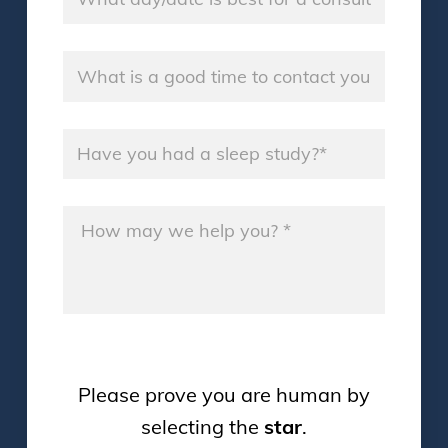
Good Time
*
Sleep Study
*
Message
*
Please prove you are human by
selecting the
star
.