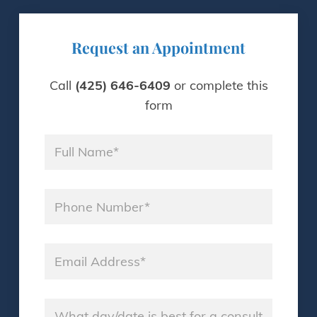
Request an Appointment
Call
(425) 646-6409
or complete this
form
Name
*
Phone
*
Email
*
Consultation Day
*