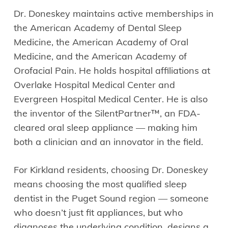
Dr. Doneskey maintains active memberships in
the American Academy of Dental Sleep
Medicine, the American Academy of Oral
Medicine, and the American Academy of
Orofacial Pain. He holds hospital affiliations at
Overlake Hospital Medical Center and
Evergreen Hospital Medical Center. He is also
the inventor of the SilentPartner™, an FDA-
cleared oral sleep appliance — making him
both a clinician and an innovator in the field.
For Kirkland residents, choosing Dr. Doneskey
means choosing the most qualified sleep
dentist in the Puget Sound region — someone
who doesn’t just fit appliances, but who
diagnoses the underlying condition, designs a