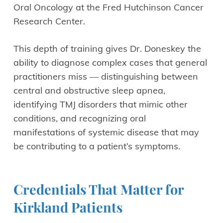
Oral Oncology at the Fred Hutchinson Cancer
Research Center.
This depth of training gives Dr. Doneskey the
ability to diagnose complex cases that general
practitioners miss — distinguishing between
central and obstructive sleep apnea,
identifying TMJ disorders that mimic other
conditions, and recognizing oral
manifestations of systemic disease that may
be contributing to a patient’s symptoms.
Credentials That Matter for
Kirkland Patients