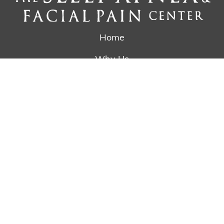
Home
Why Us
Treatments
The Silent Partner
Reviews
Referring Doctors
Newsletter
Contact
Schedule Appointment