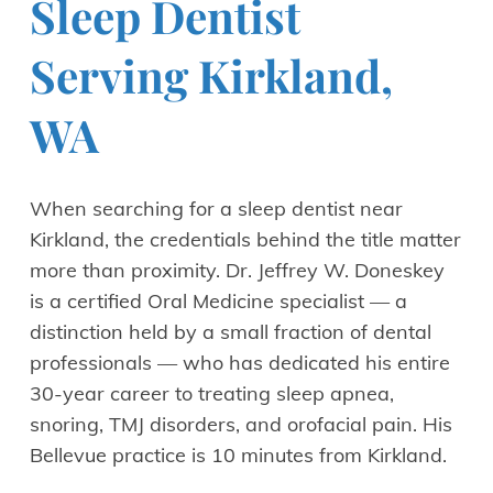
Sleep Dentist
Serving Kirkland,
WA
When searching for a sleep dentist near
Kirkland, the credentials behind the title matter
more than proximity. Dr. Jeffrey W. Doneskey
is a certified Oral Medicine specialist — a
distinction held by a small fraction of dental
professionals — who has dedicated his entire
30-year career to treating sleep apnea,
snoring, TMJ disorders, and orofacial pain. His
Bellevue practice is 10 minutes from Kirkland.