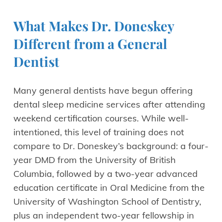
What Makes Dr. Doneskey
Different from a General
Dentist
Many general dentists have begun offering
dental sleep medicine services after attending
weekend certification courses. While well-
intentioned, this level of training does not
compare to Dr. Doneskey’s background: a four-
year DMD from the University of British
Columbia, followed by a two-year advanced
education certificate in Oral Medicine from the
University of Washington School of Dentistry,
plus an independent two-year fellowship in