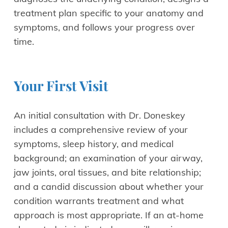
treatment plan specific to your anatomy and
symptoms, and follows your progress over
time.
Your First Visit
An initial consultation with Dr. Doneskey
includes a comprehensive review of your
symptoms, sleep history, and medical
background; an examination of your airway,
jaw joints, oral tissues, and bite relationship;
and a candid discussion about whether your
condition warrants treatment and what
approach is most appropriate. If an at-home