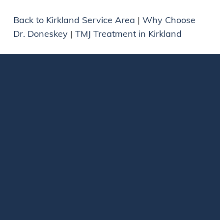
Back to Kirkland Service Area
|
Why Choose
Dr. Doneskey
|
TMJ Treatment in Kirkland