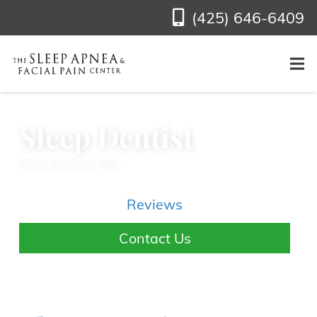
(425) 646-6409
Sleep Dentist
Near Kirkland, WA
Reviews
Contact Us