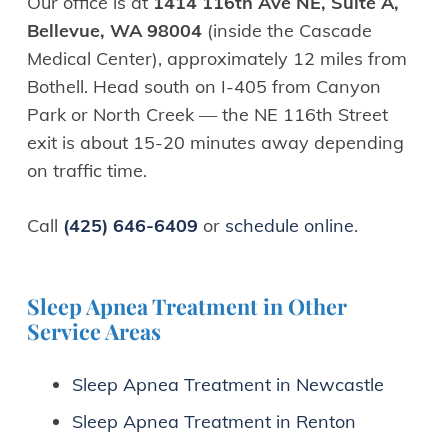
Our office is at
1414 116th Ave NE, Suite A,
Bellevue, WA 98004
(inside the Cascade
Medical Center), approximately 12 miles from
Bothell. Head south on I-405 from Canyon
Park or North Creek — the NE 116th Street
exit is about 15-20 minutes away depending
on traffic time.
Call
(425) 646-6409
or
schedule online
.
Sleep Apnea Treatment in Other
Service Areas
Sleep Apnea Treatment in Newcastle
Sleep Apnea Treatment in Renton