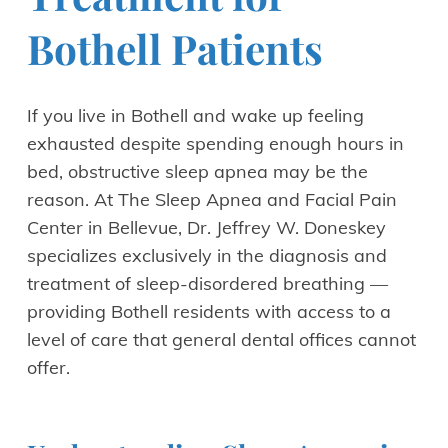
Bothell Patients
If you live in Bothell and wake up feeling
exhausted despite spending enough hours in
bed, obstructive sleep apnea may be the
reason. At The Sleep Apnea and Facial Pain
Center in Bellevue, Dr. Jeffrey W. Doneskey
specializes exclusively in the diagnosis and
treatment of sleep-disordered breathing —
providing Bothell residents with access to a
level of care that general dental offices cannot
offer.