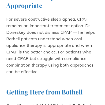
Appropriate
For severe obstructive sleep apnea, CPAP
remains an important treatment option. Dr.
Doneskey does not dismiss CPAP — he helps
Bothell patients understand when oral
appliance therapy is appropriate and when
CPAP is the better choice. For patients who
need CPAP but struggle with compliance,
combination therapy using both approaches
can be effective.
Getting Here from Bothell