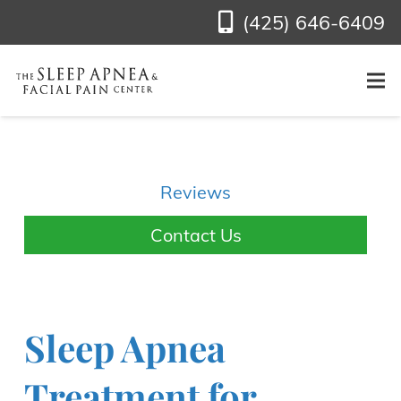
(425) 646-6409
Reviews
Contact Us
Sleep Apnea
Treatment for