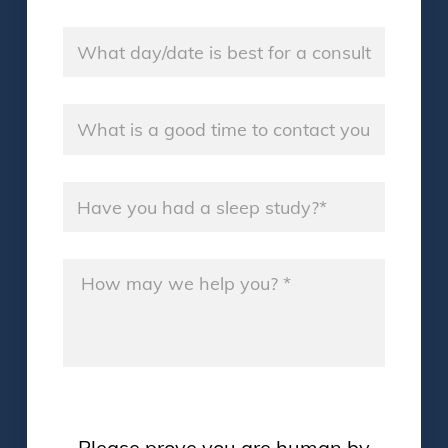
Consultation Day
*
Good Time
*
Sleep Study
*
Message
*
Please prove you are human by