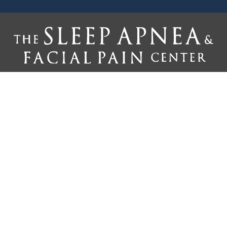
Home
Why Us
Treatments
The Silent Partner
Reviews
Referring Doctors
Newsletter