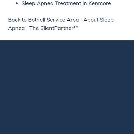
Sleep Apnea Treatment in Kenmore
Back to Bothell Service Area
|
About Sleep
Apnea
|
The SilentPartner™