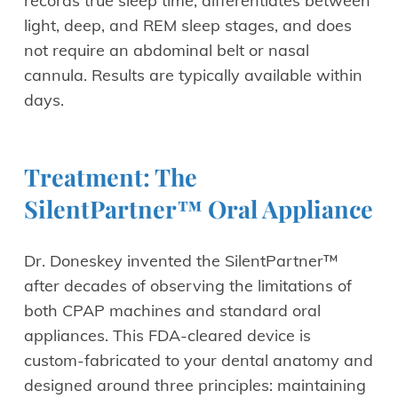
records true sleep time, differentiates between
light, deep, and REM sleep stages, and does
not require an abdominal belt or nasal
cannula. Results are typically available within
days.
Treatment: The
SilentPartner™ Oral Appliance
Dr. Doneskey invented the SilentPartner™
after decades of observing the limitations of
both CPAP machines and standard oral
appliances. This FDA-cleared device is
custom-fabricated to your dental anatomy and
designed around three principles: maintaining