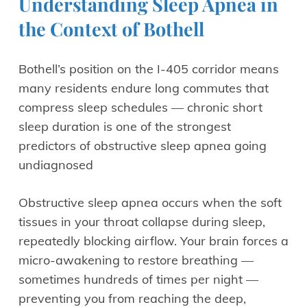
Understanding Sleep Apnea in
the Context of Bothell
Bothell’s position on the I-405 corridor means
many residents endure long commutes that
compress sleep schedules — chronic short
sleep duration is one of the strongest
predictors of obstructive sleep apnea going
undiagnosed
Obstructive sleep apnea occurs when the soft
tissues in your throat collapse during sleep,
repeatedly blocking airflow. Your brain forces a
micro-awakening to restore breathing —
sometimes hundreds of times per night —
preventing you from reaching the deep,