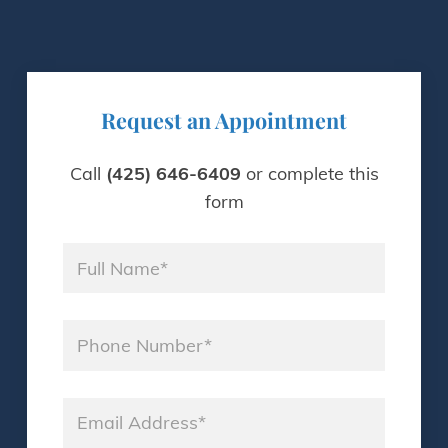
Request an Appointment
Call
(425) 646-6409
or complete this
form
Name
*
Phone
*
Email
*