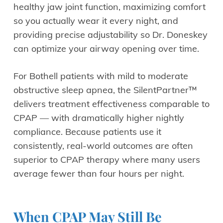
healthy jaw joint function, maximizing comfort
so you actually wear it every night, and
providing precise adjustability so Dr. Doneskey
can optimize your airway opening over time.
For Bothell patients with mild to moderate
obstructive sleep apnea, the SilentPartner™
delivers treatment effectiveness comparable to
CPAP — with dramatically higher nightly
compliance. Because patients use it
consistently, real-world outcomes are often
superior to CPAP therapy where many users
average fewer than four hours per night.
When CPAP May Still Be