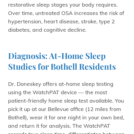
restorative sleep stages your body requires.
Over time, untreated OSA increases the risk of
hypertension, heart disease, stroke, type 2
diabetes, and cognitive decline.
Diagnosis: At-Home Sleep
Studies for Bothell Residents
Dr. Doneskey offers at-home sleep testing
using the WatchPAT device — the most
patient-friendly home sleep test available. You
pick it up at our Bellevue office (12 miles from
Bothell), wear it for one night in your own bed,
and return it for analysis. The WatchPAT