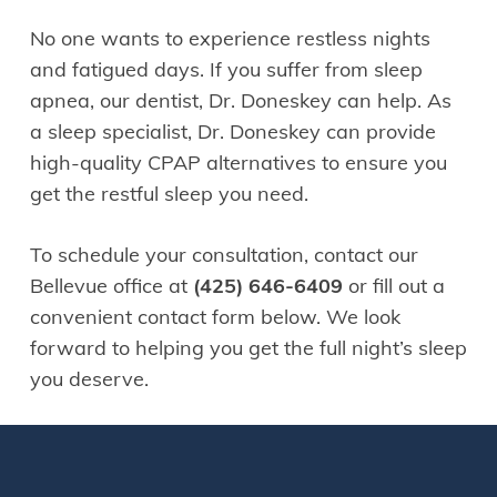
No one wants to experience restless nights
and fatigued days. If you suffer from sleep
apnea, our dentist, Dr. Doneskey can help. As
a sleep specialist, Dr. Doneskey can provide
high-quality CPAP alternatives to ensure you
get the restful sleep you need.
To schedule your consultation, contact our
Bellevue office at
(425) 646-6409
or fill out a
convenient contact form below. We look
forward to helping you get the full night’s sleep
you deserve.