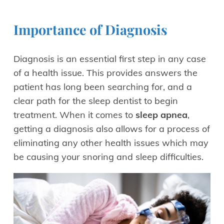
Importance of Diagnosis
Diagnosis is an essential first step in any case
of a health issue. This provides answers the
patient has long been searching for, and a
clear path for the sleep dentist to begin
treatment. When it comes to
sleep apnea
,
getting a diagnosis also allows for a process of
eliminating any other health issues which may
be causing your snoring and sleep difficulties.