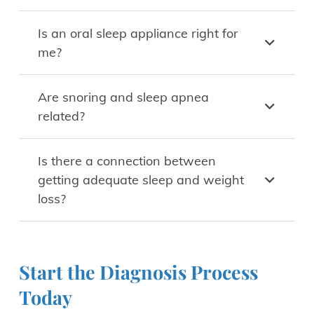
Is an oral sleep appliance right for
me?
Are snoring and sleep apnea
related?
Is there a connection between
getting adequate sleep and weight
loss?
Start the Diagnosis Process
Today