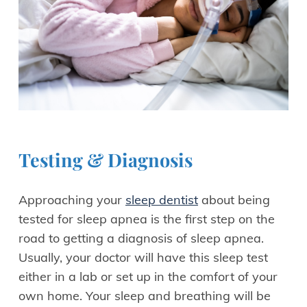
Testing & Diagnosis
Approaching your
sleep dentist
about being
tested for sleep apnea is the first step on the
road to getting a diagnosis of sleep apnea.
Usually, your doctor will have this sleep test
either in a lab or set up in the comfort of your
own home. Your sleep and breathing will be