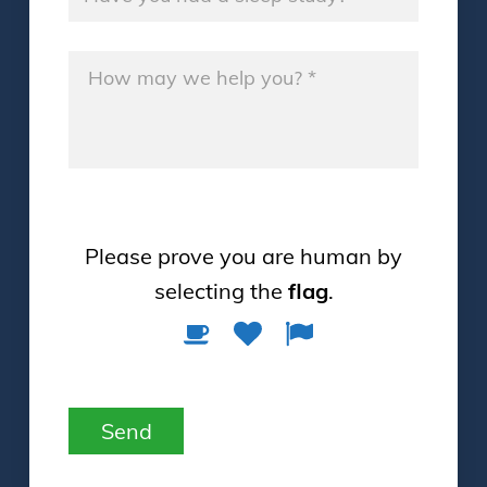
Message
*
Please prove you are human by
selecting the
flag
.
Please
1
2
3
prove
you
are
Send
human