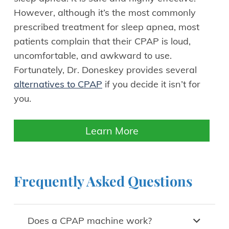
However, although it’s the most commonly
prescribed treatment for sleep apnea, most
patients complain that their CPAP is loud,
uncomfortable, and awkward to use.
Fortunately, Dr. Doneskey provides several
alternatives to CPAP
if you decide it isn’t for
you.
Learn More
Frequently Asked Questions
Does a CPAP machine work?