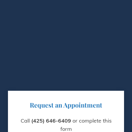
Request an Appointment
Call
(425) 646-6409
or complete this
form