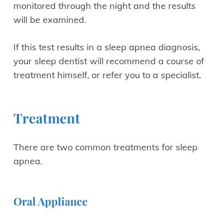
monitored through the night and the results
will be examined.
If this test results in a sleep apnea diagnosis,
your sleep dentist will recommend a course of
treatment himself, or refer you to a specialist.
Treatment
There are two common treatments for sleep
apnea.
Oral Appliance