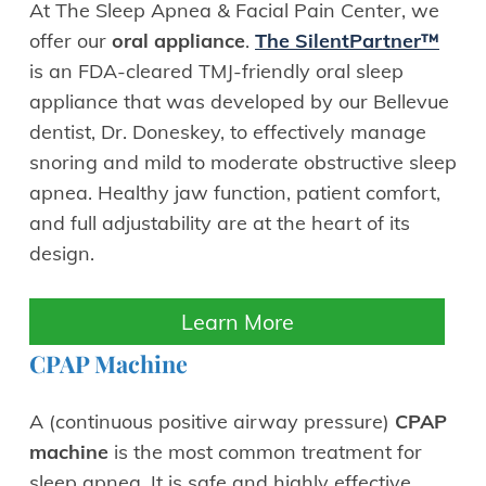
At The Sleep Apnea & Facial Pain Center, we
offer our
oral appliance
.
The SilentPartner™
is an FDA-cleared TMJ-friendly oral sleep
appliance that was developed by our Bellevue
dentist, Dr. Doneskey, to effectively manage
snoring and mild to moderate obstructive sleep
apnea. Healthy jaw function, patient comfort,
and full adjustability are at the heart of its
design.
Learn More
CPAP Machine
A (continuous positive airway pressure)
CPAP
machine
is the most common treatment for
sleep apnea. It is safe and highly effective.