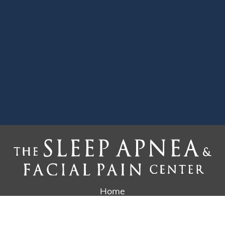
Home
Why Us