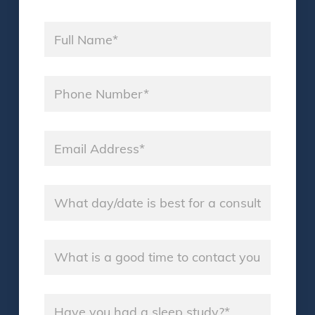
Name
*
Phone
*
Email
*
Consultation Day
*
Good Time
*
Sleep Study
*