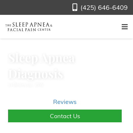
(425) 646-6409
Sleep Apnea
Diagnosis
in Bellevue, WA
Reviews
Contact Us