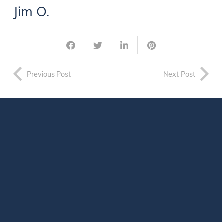
Jim O.
Previous Post
Next Post