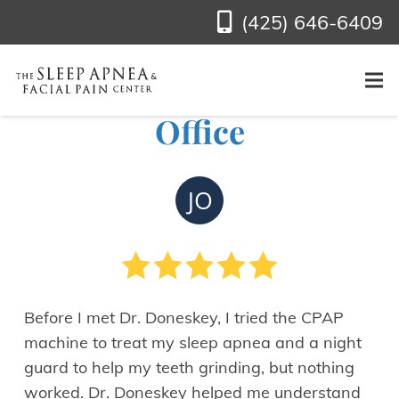
(425) 646-6409
See Jim O.’s Review of
Our Bellevue, WA
Office
JO
Before I met Dr. Doneskey, I tried the CPAP
machine to treat my sleep apnea and a night
guard to help my teeth grinding, but nothing
worked. Dr. Doneskey helped me understand