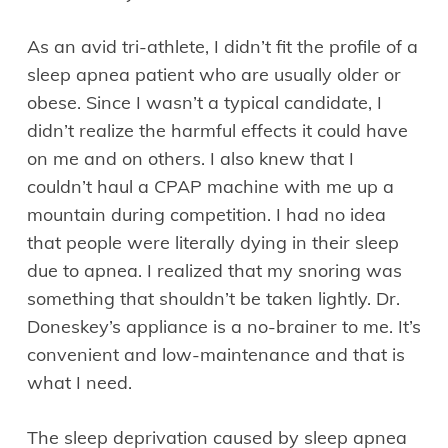
As an avid tri-athlete, I didn’t fit the profile of a
sleep apnea patient who are usually older or
obese. Since I wasn’t a typical candidate, I
didn’t realize the harmful effects it could have
on me and on others. I also knew that I
couldn’t haul a CPAP machine with me up a
mountain during competition. I had no idea
that people were literally dying in their sleep
due to apnea. I realized that my snoring was
something that shouldn’t be taken lightly. Dr.
Doneskey’s appliance is a no-brainer to me. It’s
convenient and low-maintenance and that is
what I need.
The sleep deprivation caused by sleep apnea