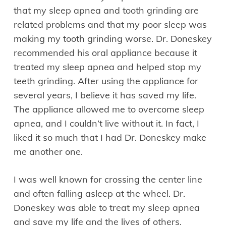
that my sleep apnea and tooth grinding are
related problems and that my poor sleep was
making my tooth grinding worse. Dr. Doneskey
recommended his oral appliance because it
treated my sleep apnea and helped stop my
teeth grinding. After using the appliance for
several years, I believe it has saved my life.
The appliance allowed me to overcome sleep
apnea, and I couldn’t live without it. In fact, I
liked it so much that I had Dr. Doneskey make
me another one.
I was well known for crossing the center line
and often falling asleep at the wheel. Dr.
Doneskey was able to treat my sleep apnea
and save my life and the lives of others.