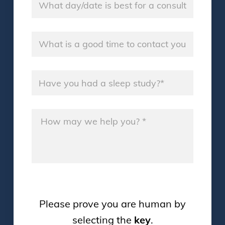
Good Time
*
Sleep Study
*
Message
*
Please prove you are human by
selecting the
key
.