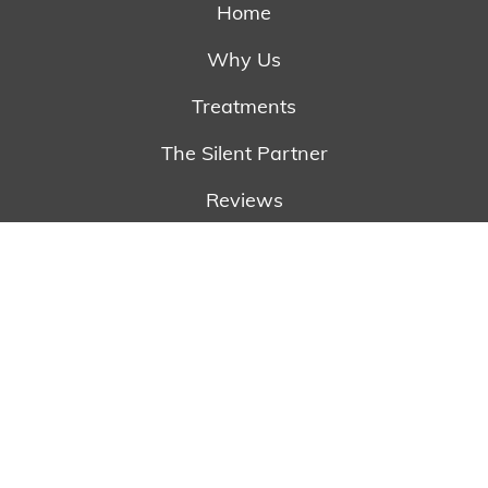
Home
Why Us
Treatments
The Silent Partner
Reviews
Referring Doctors
Newsletter
Contact
Schedule Appointment