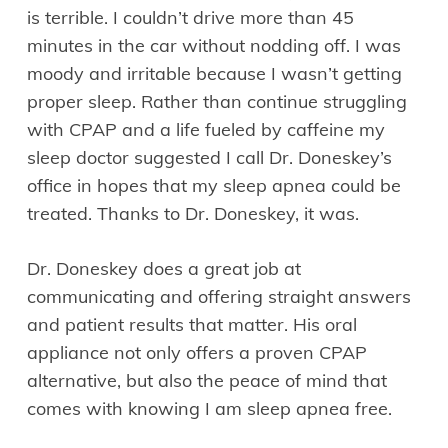
is terrible. I couldn’t drive more than 45
minutes in the car without nodding off. I was
moody and irritable because I wasn’t getting
proper sleep. Rather than continue struggling
with CPAP and a life fueled by caffeine my
sleep doctor suggested I call Dr. Doneskey’s
office in hopes that my sleep apnea could be
treated. Thanks to Dr. Doneskey, it was.
Dr. Doneskey does a great job at
communicating and offering straight answers
and patient results that matter. His oral
appliance not only offers a proven CPAP
alternative, but also the peace of mind that
comes with knowing I am sleep apnea free.