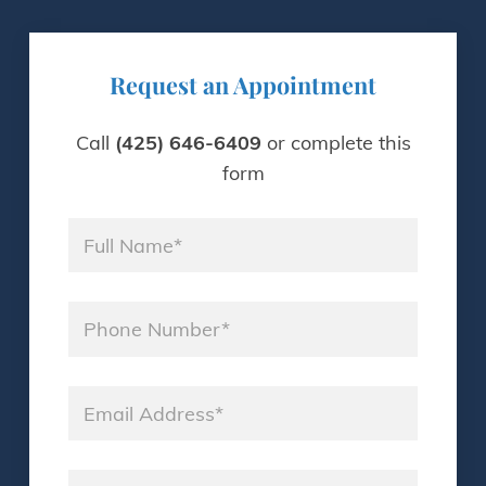
Request an Appointment
Call
(425) 646-6409
or complete this
form
Name
*
Phone
*
Email
*
Consultation Day
*